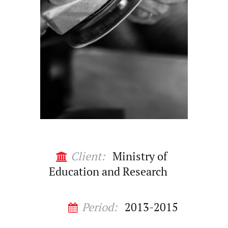
Client:
Ministry of
Education and Research
Period:
2013-2015