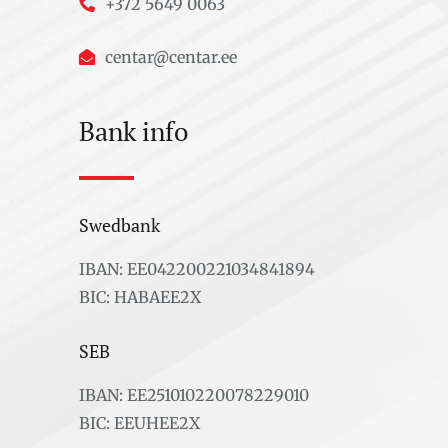
+372 5649 0063
centar@centar.ee
Bank info
Swedbank
IBAN: EE042200221034841894
BIC: HABAEE2X
SEB
IBAN: EE251010220078229010
BIC: EEUHEE2X