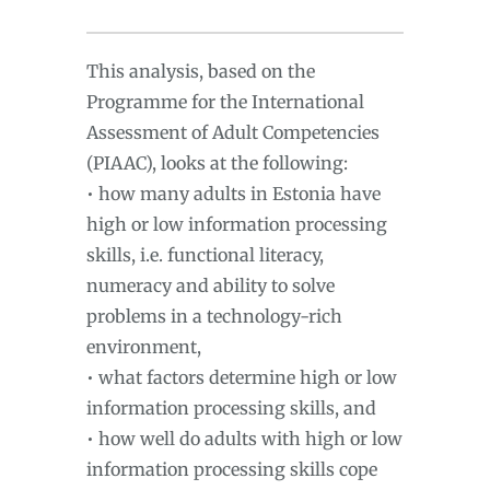
This analysis, based on the
Programme for the International
Assessment of Adult Competencies
(PIAAC), looks at the following:
• how many adults in Estonia have
high or low information processing
skills, i.e. functional literacy,
numeracy and ability to solve
problems in a technology-rich
environment,
• what factors determine high or low
information processing skills, and
• how well do adults with high or low
information processing skills cope