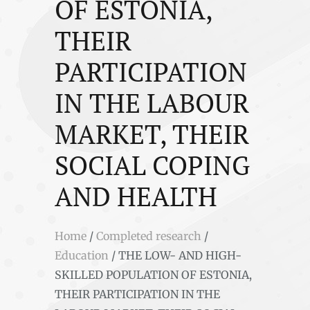
OF ESTONIA,
THEIR
PARTICIPATION
IN THE LABOUR
MARKET, THEIR
SOCIAL COPING
AND HEALTH
Home
/
Completed research
/
Education
/
THE LOW- AND HIGH-
SKILLED POPULATION OF ESTONIA,
THEIR PARTICIPATION IN THE