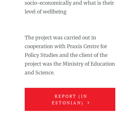
socio-economically and what is their
level of wellbeing
The project was carried out in
cooperation with Praxis Centre for
Policy Studies and the client of the
project was the Ministry of Education
and Science.
REPORT (IN
ESTONIAN)