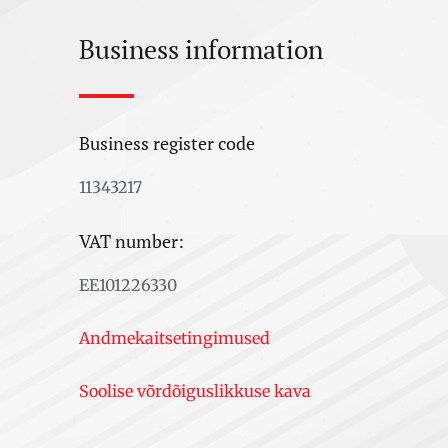
Business information
Business register code
11343217
VAT number:
EE101226330
Andmekaitsetingimused
Soolise võrdõiguslikkuse kava