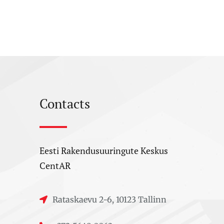
Contacts
Eesti Rakendusuuringute Keskus
CentAR
Rataskaevu 2-6, 10123 Tallinn