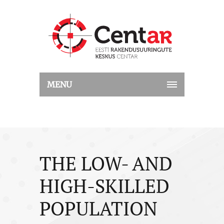
MENU
THE LOW- AND
HIGH-SKILLED
POPULATION