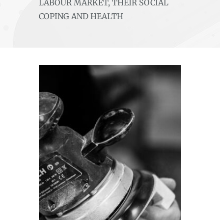
LABOUR MARKET, THEIR SOCIAL
COPING AND HEALTH